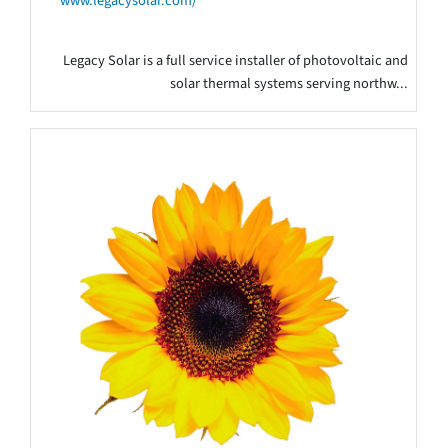
www.legacysolar.com/
Legacy Solar is a full service installer of photovoltaic and
solar thermal systems serving northw...