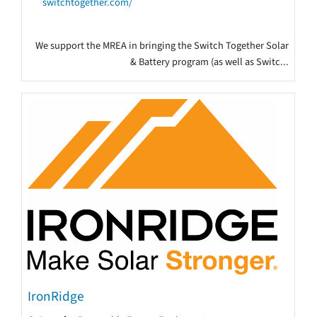
switchtogether.com/
We support the MREA in bringing the Switch Together Solar
& Battery program (as well as Switc...
IronRidge