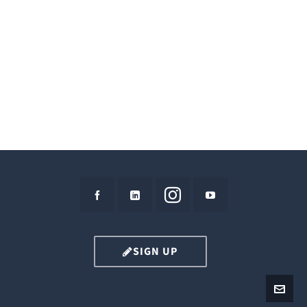
SIGN UP