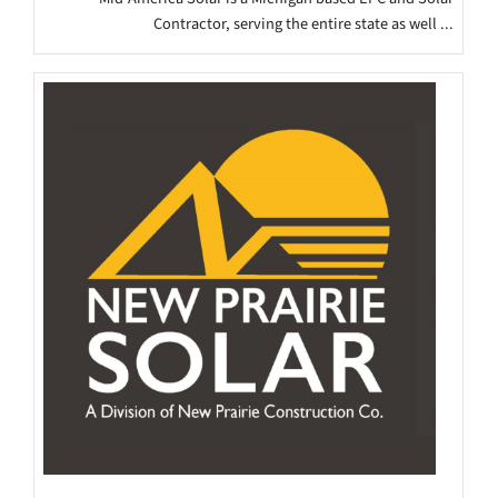
Contractor, serving the entire state as well ...