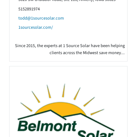
5152891974
todd@1sourcesolar.com
1sourcesolar.com/
Since 2015, the experts at 1 Source Solar have been helping
clients across the Midwest save money...