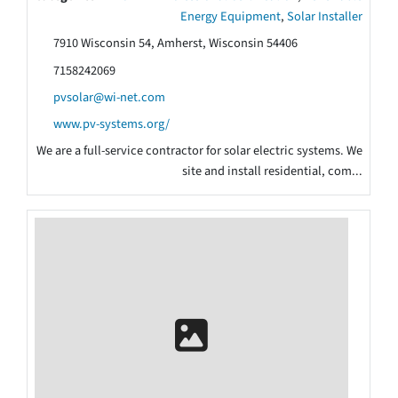
Energy Equipment
,
Solar Installer
7910 Wisconsin 54, Amherst, Wisconsin 54406
7158242069
pvsolar@wi-net.com
www.pv-systems.org/
We are a full-service contractor for solar electric systems. We
site and install residential, com...