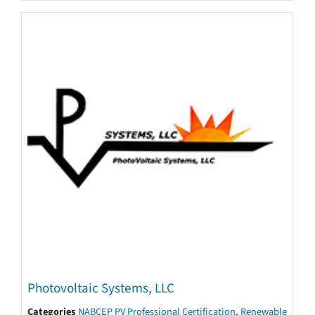
Photovoltaic Systems, LLC
Categories
NABCEP PV Professional Certification
,
Renewable