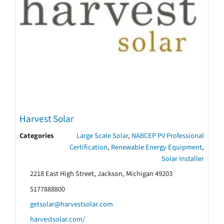
Harvest Solar
Categories
Large Scale Solar
,
NABCEP PV Professional
Certification
,
Renewable Energy Equipment
,
Solar Installer
2218 East High Street, Jackson, Michigan 49203
5177888800
getsolar@harvestsolar.com
harvestsolar.com/