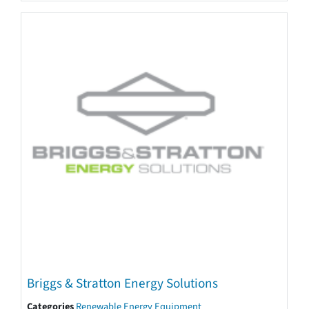
Briggs & Stratton Energy Solutions
Categories
Renewable Energy Equipment