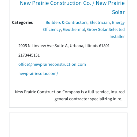
New Prairie Construction Co. / New Prairie
Solar
Categories
Builders & Contractors
,
Electrician
,
Energy
Efficiency
,
Geothermal
,
Grow Solar Selected
Installer
2005 N Linview Ave Suite A, Urbana, Illinois 61801
2173445131
office@newprairieconstruction.com
newprairiesolar.com/
New Prairie Construction Company is a full-service, insured
general contractor specializing in re...