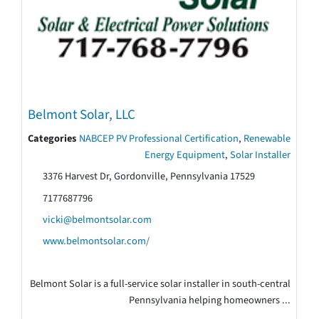
Belmont Solar, LLC
Categories
NABCEP PV Professional Certification
,
Renewable
Energy Equipment
,
Solar Installer
3376 Harvest Dr, Gordonville, Pennsylvania 17529
7177687796
vicki@belmontsolar.com
www.belmontsolar.com/
Belmont Solar is a full-service solar installer in south-central
Pennsylvania helping homeowners ...