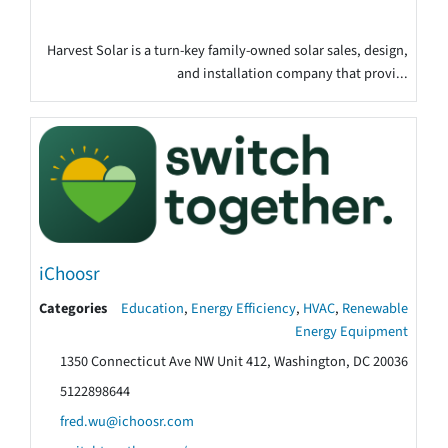
Harvest Solar is a turn-key family-owned solar sales, design,
and installation company that provi...
iChoosr
Categories
Education
,
Energy Efficiency
,
HVAC
,
Renewable
Energy Equipment
1350 Connecticut Ave NW Unit 412, Washington, DC 20036
5122898644
fred.wu@ichoosr.com