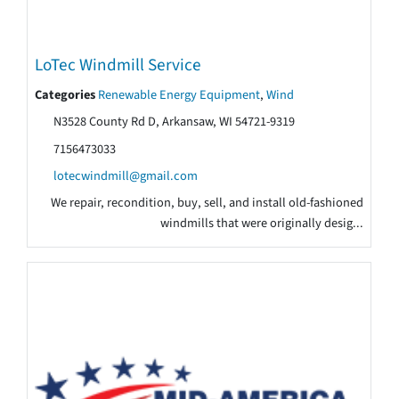
LoTec Windmill Service
Categories
Renewable Energy Equipment
,
Wind
N3528 County Rd D, Arkansaw, WI 54721-9319
7156473033
lotecwindmill@gmail.com
We repair, recondition, buy, sell, and install old-fashioned
windmills that were originally desig...