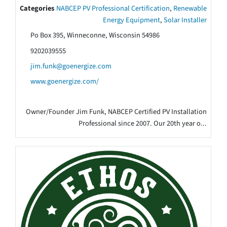
Categories
NABCEP PV Professional Certification
,
Renewable
Energy Equipment
,
Solar Installer
Po Box 395, Winneconne, Wisconsin 54986
9202039555
jim.funk@goenergize.com
www.goenergize.com/
Owner/Founder Jim Funk, NABCEP Certified PV Installation
Professional since 2007. Our 20th year o...