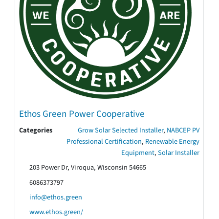
Ethos Green Power Cooperative
Categories
Grow Solar Selected Installer
,
NABCEP PV
Professional Certification
,
Renewable Energy
Equipment
,
Solar Installer
203 Power Dr, Viroqua, Wisconsin 54665
6086373797
info@ethos.green
www.ethos.green/