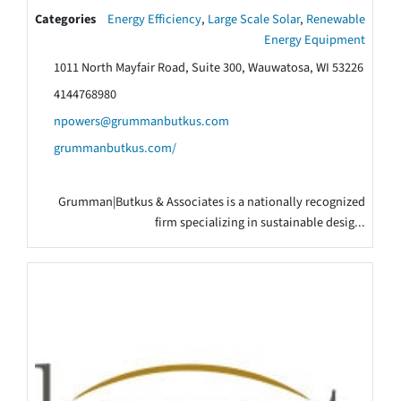
Categories
Energy Efficiency
,
Large Scale Solar
,
Renewable
Energy Equipment
1011 North Mayfair Road, Suite 300, Wauwatosa, WI 53226
4144768980
npowers@grummanbutkus.com
grummanbutkus.com/
Grumman|Butkus & Associates is a nationally recognized
firm specializing in sustainable desig...