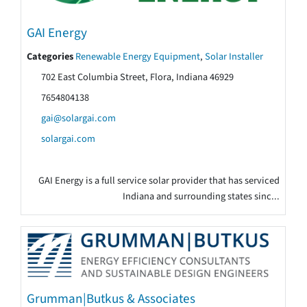
GAI Energy
Categories
Renewable Energy Equipment
,
Solar Installer
702 East Columbia Street, Flora, Indiana 46929
7654804138
gai@solargai.com
solargai.com
GAI Energy is a full service solar provider that has serviced
Indiana and surrounding states sinc...
Grumman|Butkus & Associates