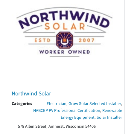
Northwind Solar
Categories
Electrician
,
Grow Solar Selected Installer
,
NABCEP PV Professional Certification
,
Renewable
Energy Equipment
,
Solar Installer
578 Allen Street, Amherst, Wisconsin 54406