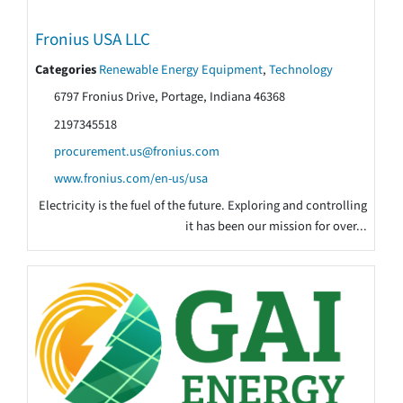
Fronius USA LLC
Categories
Renewable Energy Equipment
,
Technology
6797 Fronius Drive, Portage, Indiana 46368
2197345518
procurement.us@fronius.com
www.fronius.com/en-us/usa
Electricity is the fuel of the future. Exploring and controlling
it has been our mission for over...