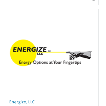
Energize, LLC