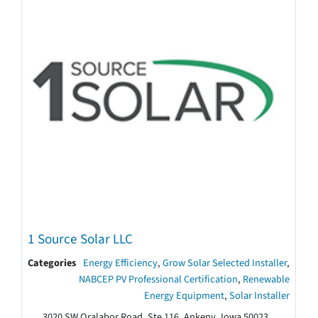
1 Source Solar LLC
Categories
Energy Efficiency
,
Grow Solar Selected Installer
,
NABCEP PV Professional Certification
,
Renewable
Energy Equipment
,
Solar Installer
3020 SW Oralabor Road, Ste 116, Ankeny, Iowa 50023