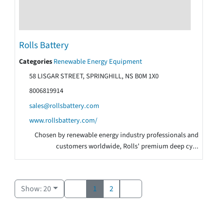
Rolls Battery
Categories
Renewable Energy Equipment
58 LISGAR STREET, SPRINGHILL, NS B0M 1X0
8006819914
sales@rollsbattery.com
www.rollsbattery.com/
Chosen by renewable energy industry professionals and
customers worldwide, Rolls' premium deep cy...
Show: 20
1
2