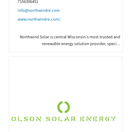
7156306451
info@northwindre.com
www.northwindre.com/
Northwind Solar is central Wisconsin's most trusted and
renewable energy solution provider, speci...