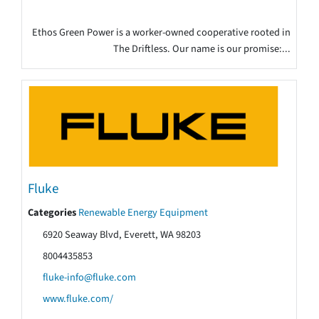
Ethos Green Power is a worker-owned cooperative rooted in
The Driftless. Our name is our promise:...
Fluke
Categories
Renewable Energy Equipment
6920 Seaway Blvd, Everett, WA 98203
8004435853
fluke-info@fluke.com
www.fluke.com/