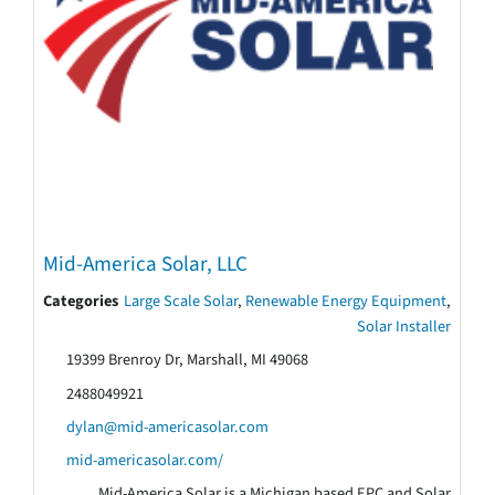
Mid-America Solar, LLC
Categories
Large Scale Solar
,
Renewable Energy Equipment
,
Solar Installer
19399 Brenroy Dr, Marshall, MI 49068
2488049921
dylan@mid-americasolar.com
mid-americasolar.com/
Mid-America Solar is a Michigan based EPC and Solar