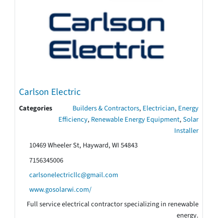
Carlson Electric
Categories
Builders & Contractors
,
Electrician
,
Energy
Efficiency
,
Renewable Energy Equipment
,
Solar
Installer
10469 Wheeler St, Hayward, WI 54843
7156345006
carlsonelectricllc@gmail.com
www.gosolarwi.com/
Full service electrical contractor specializing in renewable
energy.