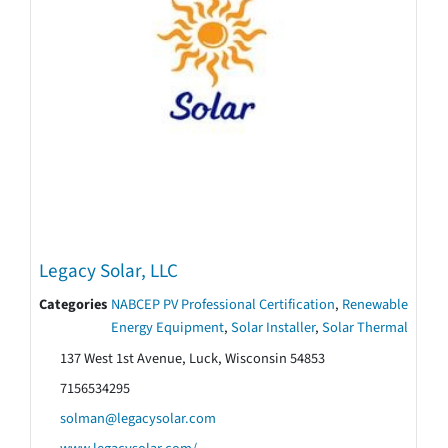
Legacy Solar, LLC
Categories
NABCEP PV Professional Certification
,
Renewable
Energy Equipment
,
Solar Installer
,
Solar Thermal
137 West 1st Avenue, Luck, Wisconsin 54853
7156534295
solman@legacysolar.com