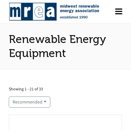
Renewable Energy
Equipment
Showing 1 - 21 of 33
Recommended