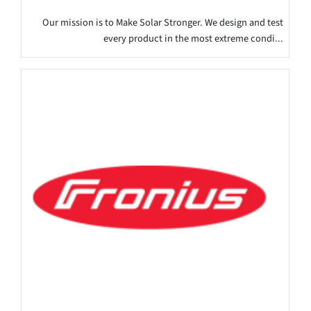
Our mission is to Make Solar Stronger. We design and test
every product in the most extreme condi...