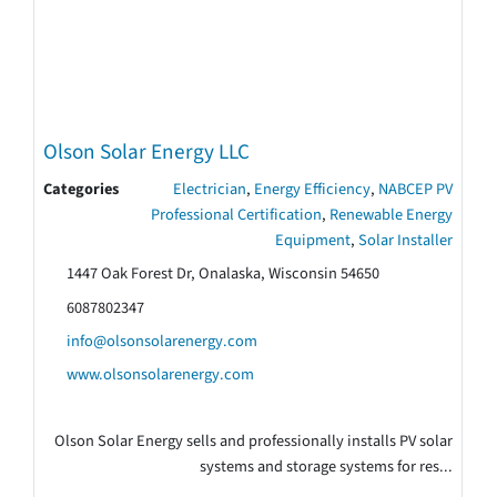
Olson Solar Energy LLC
Categories
Electrician
,
Energy Efficiency
,
NABCEP PV
Professional Certification
,
Renewable Energy
Equipment
,
Solar Installer
1447 Oak Forest Dr, Onalaska, Wisconsin 54650
6087802347
info@olsonsolarenergy.com
www.olsonsolarenergy.com
Olson Solar Energy sells and professionally installs PV solar
systems and storage systems for res...