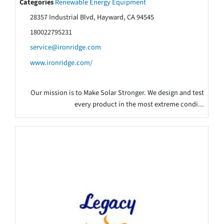
Categories
Renewable Energy Equipment
28357 Industrial Blvd, Hayward, CA 94545
180022795231
service@ironridge.com
www.ironridge.com/
Our mission is to Make Solar Stronger. We design and test
every product in the most extreme condi...