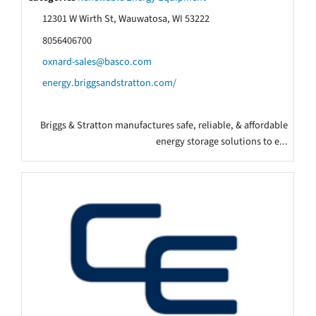
12301 W Wirth St, Wauwatosa, WI 53222
8056406700
oxnard-sales@basco.com
energy.briggsandstratton.com/
Briggs & Stratton manufactures safe, reliable, & affordable
energy storage solutions to e...