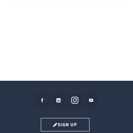
SIGN UP