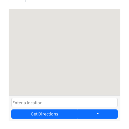
Get Directions