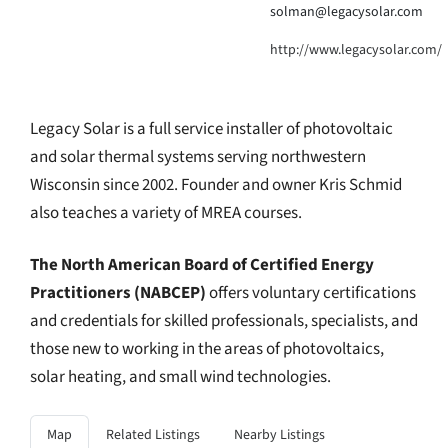
solman@legacysolar.com
http://www.legacysolar.com/
Legacy Solar is a full service installer of photovoltaic
and solar thermal systems serving northwestern
Wisconsin since 2002. Founder and owner Kris Schmid
also teaches a variety of MREA courses.
The North American Board of Certified Energy
Practitioners (NABCEP)
offers voluntary certifications
and credentials for skilled professionals, specialists, and
those new to working in the areas of photovoltaics,
solar heating, and small wind technologies.
Map
Related Listings
Nearby Listings