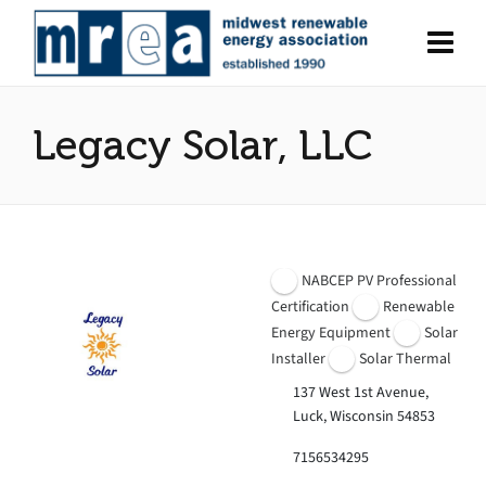
Legacy Solar, LLC
NABCEP PV Professional
Certification
Renewable
Energy Equipment
Solar
Installer
Solar Thermal
137 West 1st Avenue,
Luck, Wisconsin 54853
7156534295