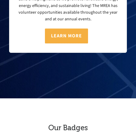
energy efficiency, and sustainable living! The MREA has
volunteer opportunities available throughout the year
and at our annual events.
LEARN MORE
Our Badges