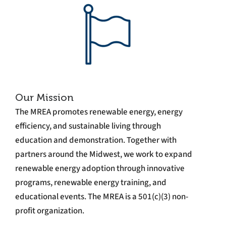
Our Mission
The MREA promotes renewable energy, energy
efficiency, and sustainable living through
education and demonstration. Together with
partners around the Midwest, we work to expand
renewable energy adoption through innovative
programs, renewable energy training, and
educational events. The MREA is a 501(c)(3) non-
profit organization.