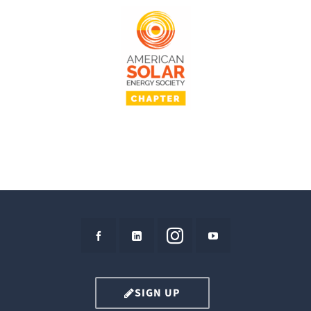
SIGN UP