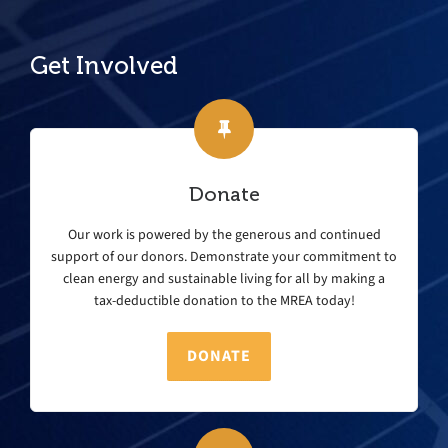
Get Involved
Donate
Our work is powered by the generous and continued
support of our donors. Demonstrate your commitment to
clean energy and sustainable living for all by making a
tax-deductible donation to the MREA today!
DONATE