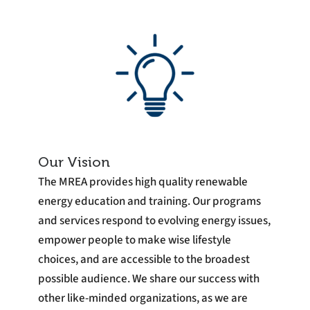
Our Vision
The MREA provides high quality renewable
energy education and training. Our programs
and services respond to evolving energy issues,
empower people to make wise lifestyle
choices, and are accessible to the broadest
possible audience. We share our success with
other like-minded organizations, as we are