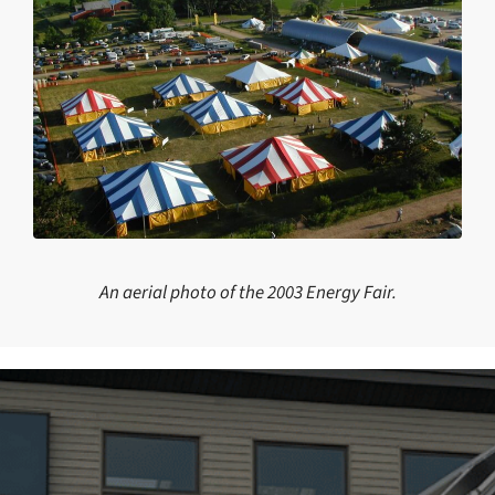
An aerial photo of the 2003 Energy Fair.