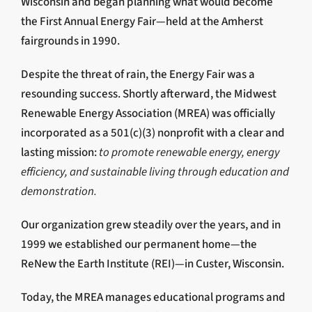
Wisconsin and began planning what would become
the First Annual Energy Fair—held at the Amherst
fairgrounds in 1990.
Despite the threat of rain, the Energy Fair was a
resounding success. Shortly afterward, the Midwest
Renewable Energy Association (MREA) was officially
incorporated as a 501(c)(3) nonprofit with a clear and
lasting mission:
to promote renewable energy, energy
efficiency, and sustainable living through education and
demonstration.
Our organization grew steadily over the years, and in
1999 we established our permanent home—the
ReNew the Earth Institute (REI)—in Custer, Wisconsin.
Today, the MREA manages educational programs and