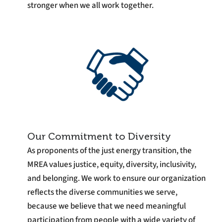
stronger when we all work together.
Our Commitment to Diversity
As proponents of the just energy transition, the
MREA values justice, equity, diversity, inclusivity,
and belonging. We work to ensure our organization
reflects the diverse communities we serve,
because we believe that we need meaningful
participation from people with a wide variety of