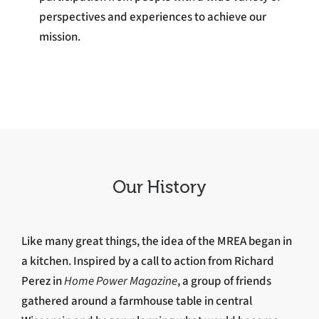
perspectives and experiences to achieve our
mission.
Our History
Like many great things, the idea of the MREA began in
a kitchen. Inspired by a call to action from Richard
Perez in
Home Power Magazine
, a group of friends
gathered around a farmhouse table in central