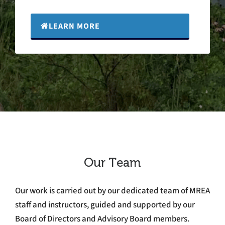
LEARN MORE
Our Team
Our work is carried out by our dedicated team of MREA
staff and instructors, guided and supported by our
Board of Directors and Advisory Board members.