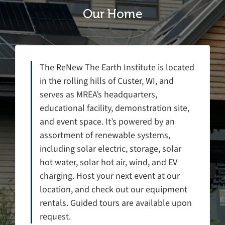
Our Home
The ReNew The Earth Institute is located
in the rolling hills of Custer, WI, and
serves as MREA’s headquarters,
educational facility, demonstration site,
and event space. It’s powered by an
assortment of renewable systems,
including solar electric, storage, solar
hot water, solar hot air, wind, and EV
charging. Host your next event at our
location, and check out our equipment
rentals. Guided tours are available upon
request.