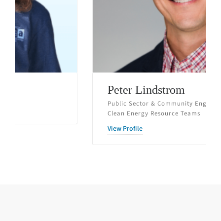
Peter Lindstrom
Public Sector & Community Engagement Manager,
Clean Energy Resource Teams | St. Paul, MN
View Profile