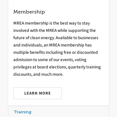
Membership
MREA membership is the best way to stay
involved with the MREA while supporting the
future of clean energy. Available to businesses
and individuals, an MREA membership has
multiple benefits including free or discounted
admission to some of our events, voting
privileges at board elections, quarterly training
discounts, and much more.
LEARN MORE
Training