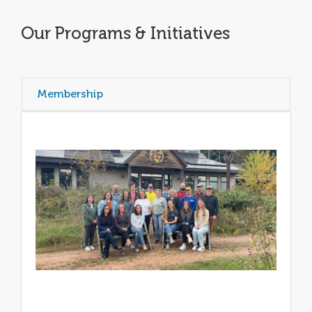
Our Programs & Initiatives
Membership