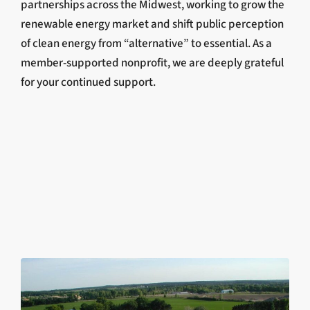
partnerships across the Midwest, working to grow the
renewable energy market and shift public perception
of clean energy from “alternative” to essential. As a
member-supported nonprofit, we are deeply grateful
for your continued support.