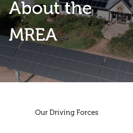
About the
MREA
Our Driving Forces