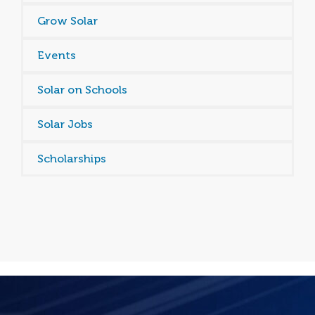
Grow Solar
Events
Solar on Schools
Solar Jobs
Scholarships