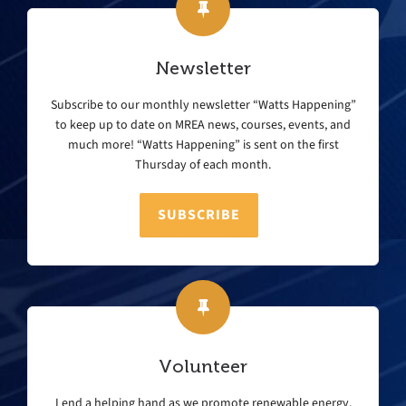
Newsletter
Subscribe to our monthly newsletter “Watts Happening”
to keep up to date on MREA news, courses, events, and
much more! “Watts Happening” is sent on the first
Thursday of each month.
SUBSCRIBE
Volunteer
Lend a helping hand as we promote renewable energy,