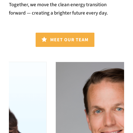
Together, we move the clean energy transition
forward — creating a brighter future every day.
MEET OUR TEAM