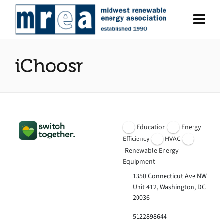
iChoosr
Education
Energy
Efficiency
HVAC
Renewable Energy
Equipment
1350 Connecticut Ave NW
Unit 412, Washington, DC
20036
5122898644