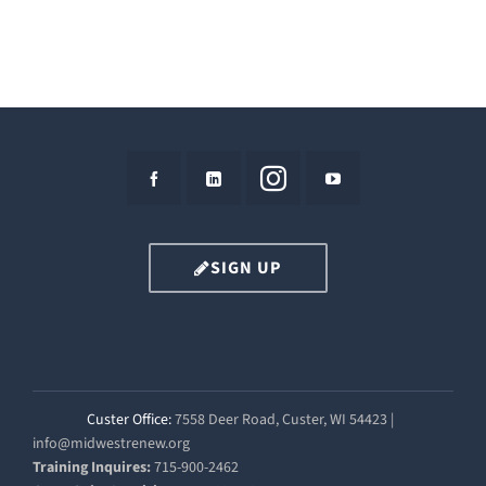
SIGN UP
Custer Office:
7558 Deer Road, Custer, WI 54423 |
info@midwestrenew.org
Training Inquires:
715-900-2462