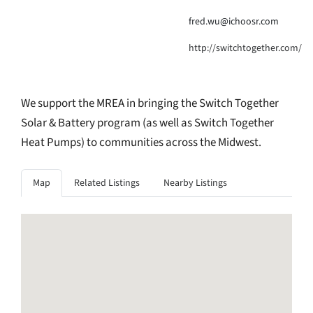
fred.wu@ichoosr.com
http://switchtogether.com/
We support the MREA in bringing the Switch Together
Solar & Battery program (as well as Switch Together
Heat Pumps) to communities across the Midwest.
Map
Related Listings
Nearby Listings