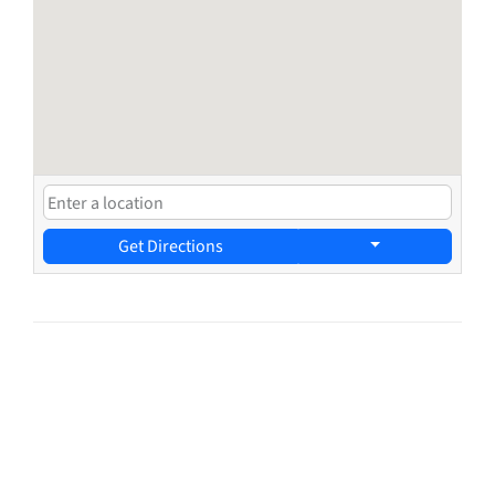
Get Directions