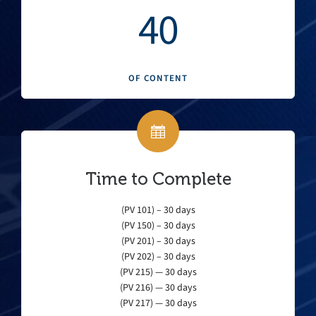
40
OF CONTENT
Time to Complete
(PV 101) – 30 days
(PV 150) – 30 days
(PV 201) – 30 days
(PV 202) – 30 days
(PV 215) — 30 days
(PV 216) — 30 days
(PV 217) — 30 days