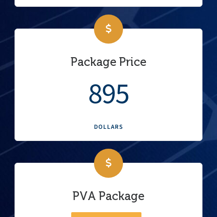
Package Price
895
DOLLARS
PVA Package