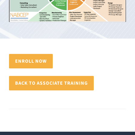
ENROLL NOW
BACK TO ASSOCIATE TRAINING