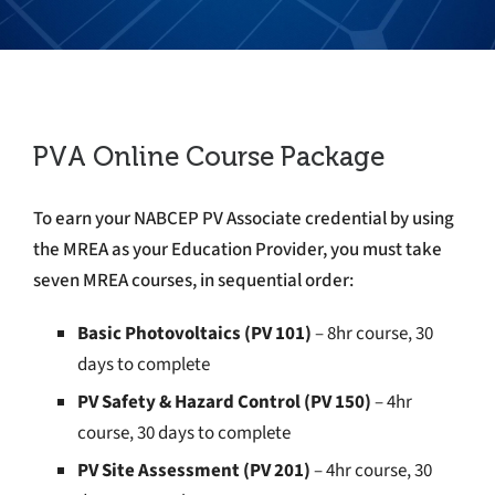
PVA Online Course Package
To earn your NABCEP PV Associate credential by using
the MREA as your Education Provider, you must take
seven MREA courses, in sequential order:
Basic Photovoltaics (PV 101)
– 8hr course, 30
days to complete
PV Safety & Hazard Control (PV 150)
– 4
hr
course, 30 days to complete
PV Site Assessment (PV 201)
– 4hr course, 30