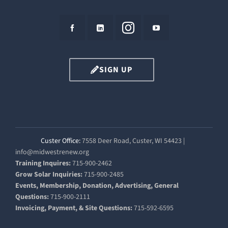
SIGN UP
Custer Office:
7558 Deer Road, Custer, WI 54423 |
info@midwestrenew.org
Training Inquires:
715-900-2462
Grow Solar Inquiries:
715-900-2485
Events, Membership, Donation, Advertising, General
Questions:
715-900-2111
Invoicing, Payment, & Site Questions:
715-592-6595