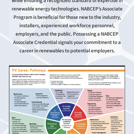
while ensuring a recognized standard of expertise in
renewable energy technologies. NABCEP’s Associate
Program is beneficial for those new to the industry,
installers, experienced workforce personnel,
employers, and the public. Possessing a NABCEP
Associate Credential signals your commitment to a
career in renewables to potential employers.