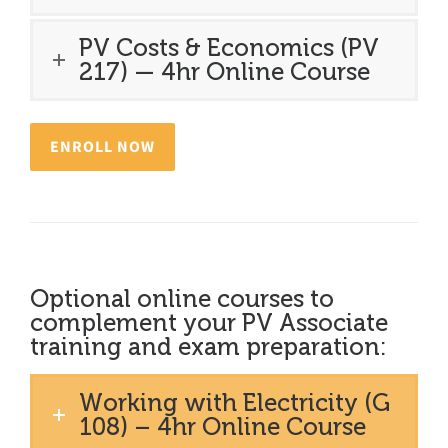
PV Costs & Economics (PV
217) — 4hr Online Course
ENROLL NOW
Optional online courses to
complement your PV Associate
training and exam preparation:
Working with Electricity (G
108) – 4hr Online Course