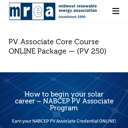
PV Associate Core Course
ONLINE Package — (PV 250)
How to begin your solar
career – NABCEP PV Associate
Program
Earn your NABCEP PV Associate Credential ONLINE!