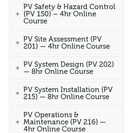
PV Safety & Hazard Control
(PV 150) – 4hr Online
Course
PV Site Assessment (PV
201) — 4hr Online Course
PV System Design (PV 202)
— 8hr Online Course
PV System Installation (PV
215) — 8hr Online Course
PV Operations &
Maintenance (PV 216) —
4hr Online Course