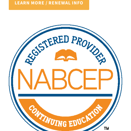
LEARN MORE / RENEWAL INFO