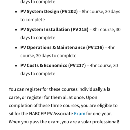
days to complete
PV System Design (PV 202)
– 8hr course, 30 days
to complete
PV System Installation (PV 215)
– 8hr course, 30
days to complete
PV Operations & Maintenance (PV 216)
– 4hr
course, 30 days to complete
PV Costs & Economics (PV 217)
– 4hr course, 30
days to complete
You can register for these courses individually a la
carte, or register for them all at once.
Upon
completion of these three courses, you are eligible to
sit for the NABCEP PV Associate
Exam
for one year.
When you pass the exam, you are a solar professional!