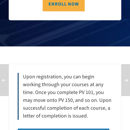
ENROLL NOW
Upon registration, you can begin
working through your courses at any
time. Once you complete PV 101, you
may move onto PV 150, and so on. Upon
successful completion of each course, a
letter of completion is issued.