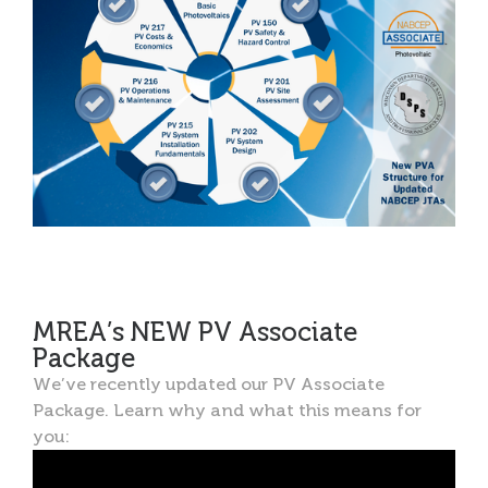
MREA’s NEW PV Associate
Package
We’ve recently updated our PV Associate
Package. Learn why and what this means for
you: