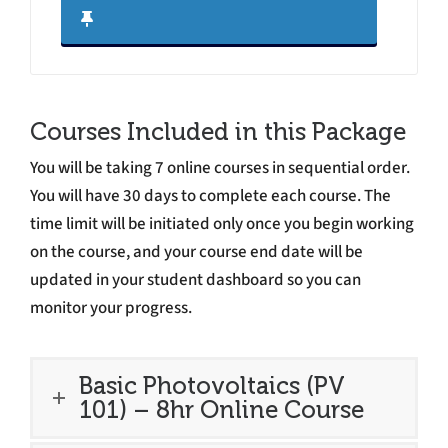
Courses Included in this Package
You will be taking 7 online courses in sequential order.
You will have 30 days to complete each course. The
time limit will be initiated only once you begin working
on the course, and your course end date will be
updated in your student dashboard so you can
monitor your progress.
Basic Photovoltaics (PV
101) – 8hr Online Course