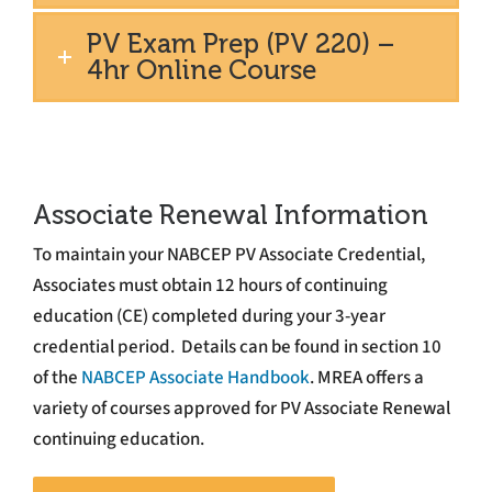
PV Exam Prep (PV 220) –
4hr Online Course
Associate Renewal Information
To maintain your NABCEP PV Associate Credential,
Associates must obtain 12 hours of continuing
education (CE) completed during your 3-year
credential period. Details can be found in section 10
of the
NABCEP Associate Handbook
. MREA offers a
variety of courses approved for PV Associate Renewal
continuing education.