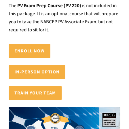
The
PV Exam Prep Course (PV 220)
is not included in
this package. It is an optional course that will prepare
you to take the NABCEP PV Associate Exam, but not
required to sit for it.
ENROLL NOW
IN-PERSON OPTION
TRAIN YOUR TEAM