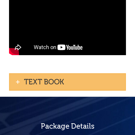
TEXT BOOK
Package Details