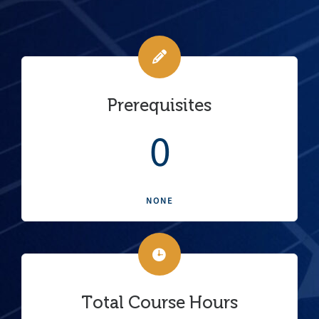
Prerequisites
0
NONE
Total Course Hours