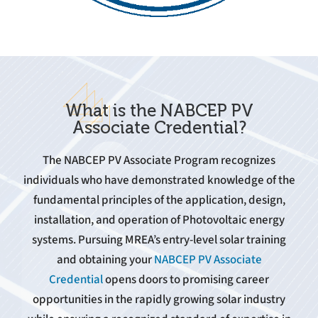
What is the NABCEP PV
Associate Credential?
The NABCEP PV Associate Program recognizes
individuals who have demonstrated knowledge of the
fundamental principles of the application, design,
installation, and operation of Photovoltaic energy
systems. Pursuing MREA’s entry-level solar training
and obtaining your
NABCEP PV Associate
Credential
opens doors to promising career
opportunities in the rapidly growing solar industry