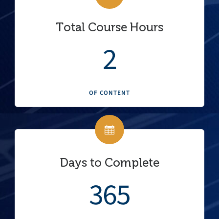
Total Course Hours
2
OF CONTENT
Days to Complete
365