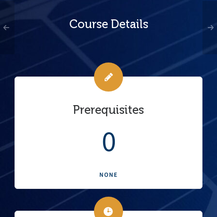
Course Details
Prerequisites
0
NONE