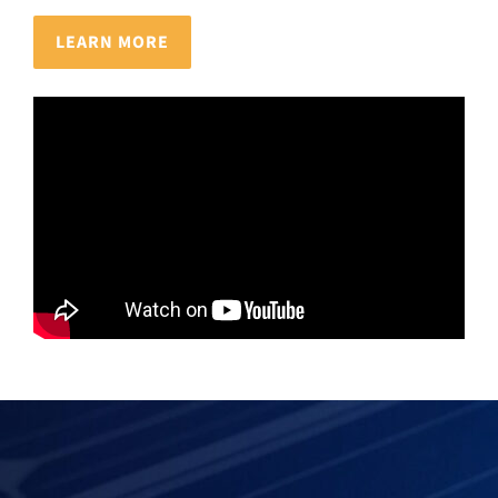
LEARN MORE