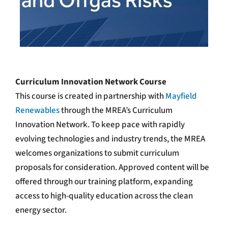
Curriculum Innovation Network Course
This course is created in partnership with
Mayfield
Renewables
through the MREA’s Curriculum
Innovation Network.
To keep pace with rapidly
evolving technologies and industry trends, the MREA
welcomes organizations to submit curriculum
proposals for consideration. Approved content will be
offered through our training platform, expanding
access to high-quality education across the clean
energy sector.