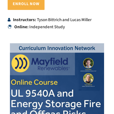
ENROLL NOW
Instructors:
Tyson Bittrich and Lucas Miller
Online:
Independent Study