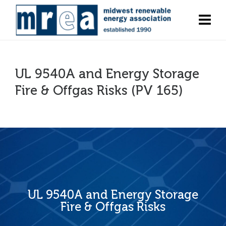
UL 9540A and Energy Storage
Fire & Offgas Risks (PV 165)
UL 9540A and Energy Storage
Fire & Offgas Risks