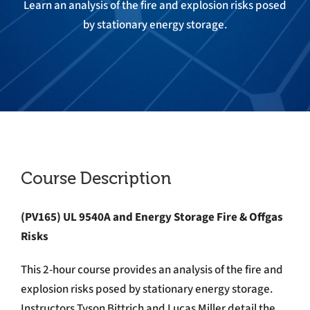
Learn an analysis of the fire and explosion risks posed
by stationary energy storage.
Course Description
(PV165)
UL 9540A and Energy Storage Fire & Offgas
Risks
This 2-hour course provides an analysis of the fire and
explosion risks posed by stationary energy storage.
Instructors Tyson Bittrich and Lucas Miller detail the