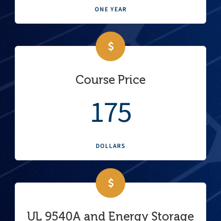
ONE YEAR
Course Price
175
DOLLARS
UL 9540A and Energy Storage