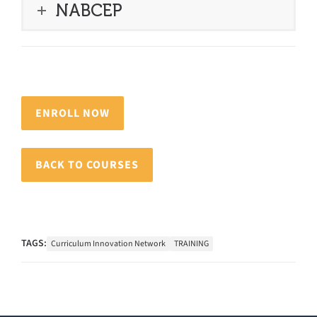
NABCEP
ENROLL NOW
BACK TO COURSES
TAGS:
Curriculum Innovation Network
TRAINING