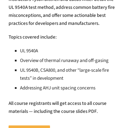
UL 9540A test method, address common battery fire
misconceptions, and offer some actionable best
practices for developers and manufacturers.
Topics covered include:
UL 9540A
Overview of thermal runaway and off-gasing
UL 9540B, CSA800, and other “large-scale fire
tests” in development
Addressing AHJ unit spacing concerns
All course registrants will get access to all course
materials — including the course slides PDF.