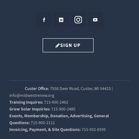
SIGN UP
Custer Office:
7558 Deer Road, Custer, WI 54423 |
info@midwestrenew.org
Training Inquires:
715-900-2462
Grow Solar Inquiries:
715-900-2485
Events, Membership, Donation, Advertising, General
Questions:
715-900-2111
Invoicing, Payment, & Site Questions:
715-592-6595