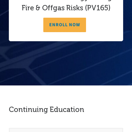
Fire & Offgas Risks (PV165)
ENROLL NOW
Continuing Education