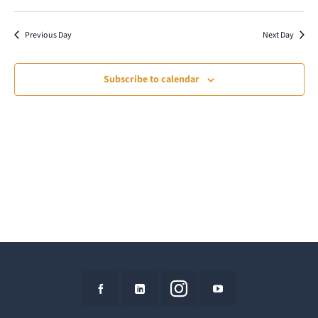
7,
Select
Vie
Search
date.
Nav
2026
Previous Day
Next Day
and
Views
Subscribe to calendar
Naviga