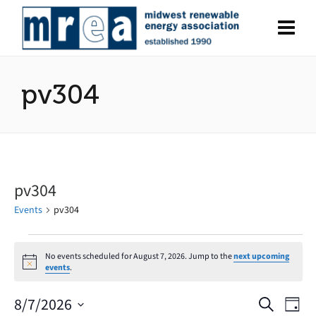
pv304
pv304
Events
pv304
Events
No events scheduled for August 7, 2026. Jump to the
next upcoming
Notice
events
.
for
August
8/7/2026
Search
Eve
Events
Day