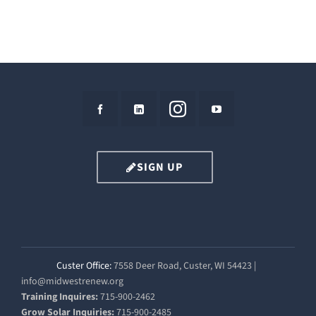
SIGN UP
Custer Office:
7558 Deer Road, Custer, WI 54423 |
info@midwestrenew.org
Training Inquires:
715-900-2462
Grow Solar Inquiries:
715-900-2485