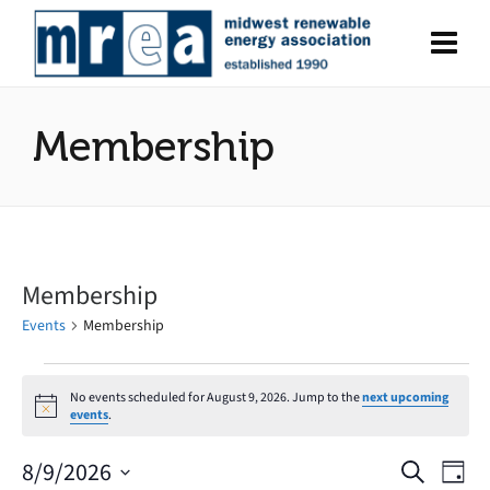
Membership
Membership
Events
Membership
Events
No events scheduled for August 9, 2026. Jump to the
next upcoming
Notice
events
.
for
August
8/9/2026
Search
Eve
Events
Day