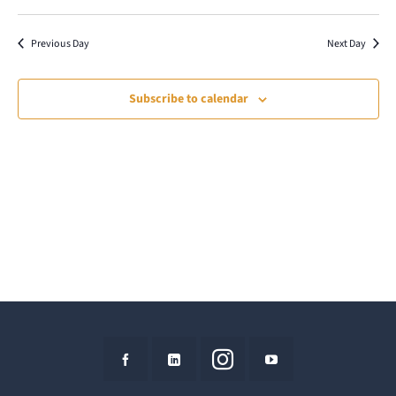
9,
Select
Vie
Search
date.
Nav
2026
Previous Day
Next Day
and
Views
Subscribe to calendar
Naviga