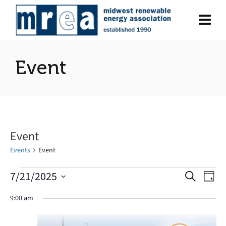
Event
Event
Events
Event
7/21/2025
Events
Search
Eve
Events
Day
Select
Vie
for
Search
9:00 am
date.
Nav
July
and