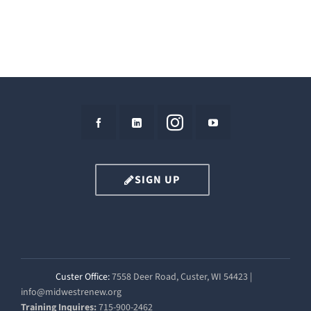
SIGN UP
Custer Office:
7558 Deer Road, Custer, WI 54423 |
info@midwestrenew.org
Training Inquires:
715-900-2462