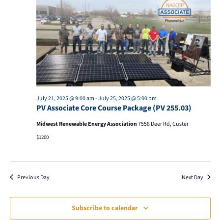
21,
Views
2025
Naviga
July 21, 2025 @ 9:00 am
-
July 25, 2025 @ 5:00 pm
PV Associate Core Course Package (PV 255.03)
Midwest Renewable Energy Association
7558 Deer Rd, Custer
$1200
Previous Day
Next Day
Subscribe to calendar