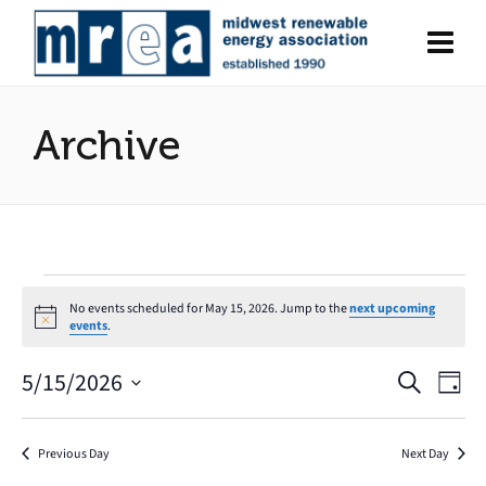
Archive
Events
No events scheduled for May 15, 2026. Jump to the
next upcoming
Notice
events
.
for
5/15/2026
Search
Eve
Events
May
Day
Select
Vie
Search
date.
15,
Nav
Previous Day
Next Day
and