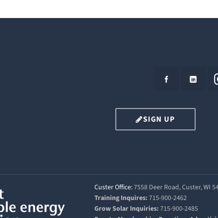
SIGN UP
Custer Office:
7558 Deer Road, Custer, WI 
Training Inquires:
715-900-2462
Grow Solar Inquiries:
715-900-2485