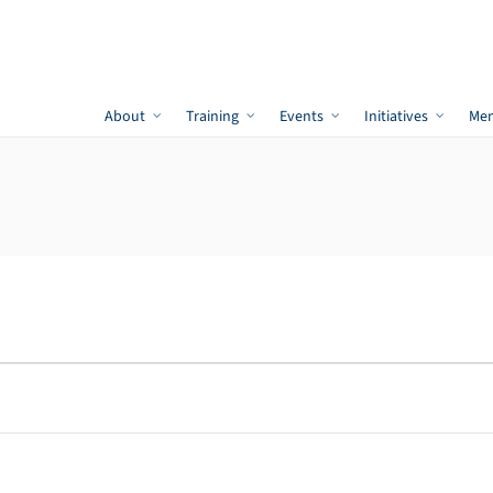
About
Training
Events
Initiatives
Me