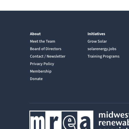
About
Initiatives
Meet the Team
Grow Solar
Board of Directors
solarenergy.jobs
Contact / Newsletter
Training Programs
Privacy Policy
Membership
Donate