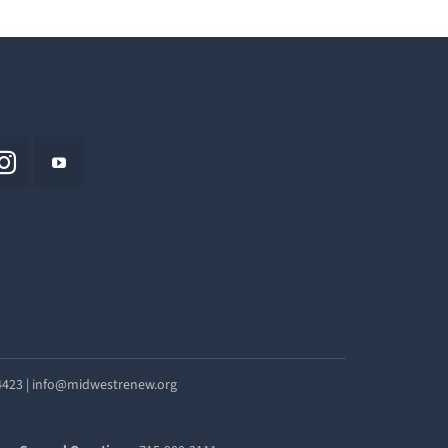
54423 | info@midwestrenew.org