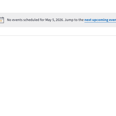
No events scheduled for May 5, 2026. Jump to the
next upcoming even
Notice