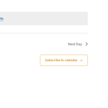
ts
.
Next Day
Subscribe to calendar