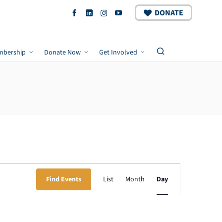
DONATE
mbership
Donate Now
Get Involved
Event
Find Events
List
Month
Day
Views
Navigation