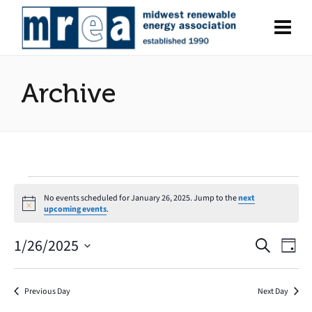
Archive
Events
No events scheduled for January 26, 2025. Jump to the
next
Notice
upcoming events
.
for
1/26/2025
Search
Eve
Events
January
Day
Select
Vie
Search
date.
26,
Nav
Previous Day
Next Day
and