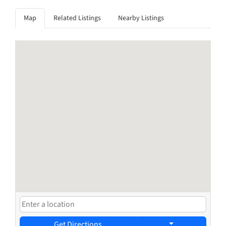
Map
Related Listings
Nearby Listings
Get Directions