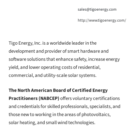
sales@tigoenergy.com
http://www.tigoenergy.com/
Tigo Energy, Inc. is a worldwide leader in the
development and provider of smart hardware and
software solutions that enhance safety, increase energy
yield, and lower operating costs of residential,
commercial, and utility-scale solar systems.
The North American Board of Certified Energy
Practitioners (NABCEP)
offers voluntary certifications
and credentials for skilled professionals, specialists, and
those new to working in the areas of photovoltaics,
solar heating, and small wind technologies.