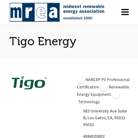
Tigo Energy
NABCEP PV Professional
Certification
Renewable
Energy Equipment
Technology
983 University Ave Suite
B, Los Gatos, CA, 95032
95032
4084020802