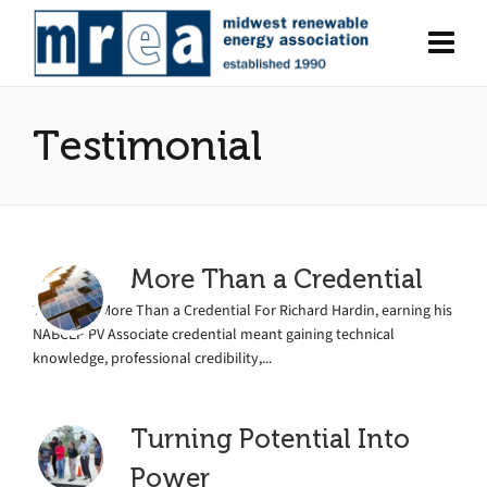
Testimonial
More Than a Credential
TRAINING More Than a Credential For Richard Hardin, earning his
NABCEP PV Associate credential meant gaining technical
knowledge, professional credibility,...
Turning Potential Into
Power