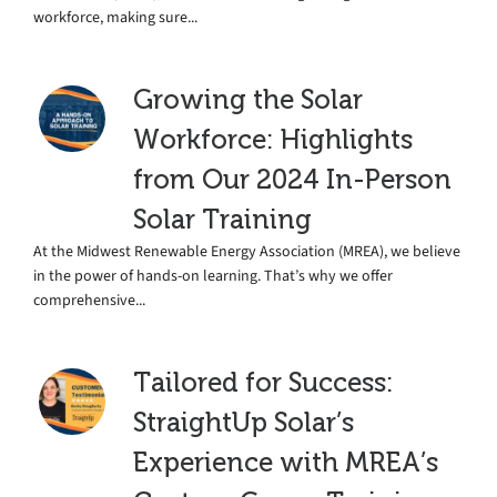
workforce, making sure...
Growing the Solar
Workforce: Highlights
from Our 2024 In-Person
Solar Training
At the Midwest Renewable Energy Association (MREA), we believe
in the power of hands-on learning. That’s why we offer
comprehensive...
Tailored for Success:
StraightUp Solar’s
Experience with MREA’s