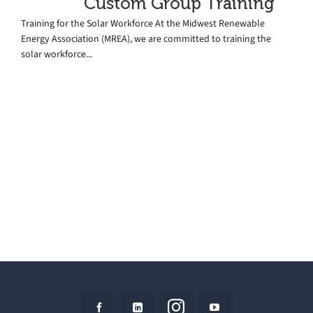
Custom Group Training
Training for the Solar Workforce At the Midwest Renewable
Energy Association (MREA), we are committed to training the
solar workforce...