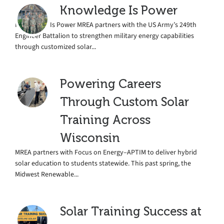
Knowledge Is Power
Knowledge Is Power MREA partners with the US Army’s 249th
Engineer Battalion to strengthen military energy capabilities
through customized solar...
Powering Careers
Through Custom Solar
Training Across
Wisconsin
MREA partners with Focus on Energy–APTIM to deliver hybrid
solar education to students statewide. This past spring, the
Midwest Renewable...
Solar Training Success at