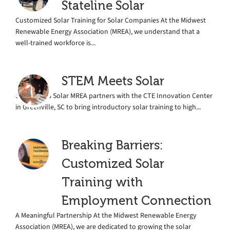
Stateline Solar
Customized Solar Training for Solar Companies At the Midwest
Renewable Energy Association (MREA), we understand that a
well-trained workforce is...
STEM Meets Solar
STEM Meets Solar MREA partners with the CTE Innovation Center
in Greenville, SC to bring introductory solar training to high...
Breaking Barriers:
Customized Solar
Training with
Employment Connection
A Meaningful Partnership At the Midwest Renewable Energy
Association (MREA), we are dedicated to growing the solar