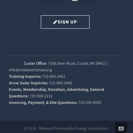
SIGN UP
Custer Office:
7558 Deer Road, Custer, WI 54423 |
info@midwestrenew.org
Training Inquires:
715-900-2462
Grow Solar Inquiries:
715-900-2485
Events, Membership, Donation, Advertising, General
Questions:
715-900-2111
Invoicing, Payment, & Site Questions:
715-592-6595
© 2026 · Midwest Renewable Energy Association.