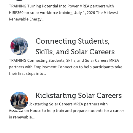
TRAINING Turning Potential Into Power MREA partners with
HIRE360 for solar workforce training. July 1, 2026 The Midwest
Renewable Energy...
Connecting Students,
Skills, and Solar Careers
TRAINING Connecting Students, Skills, and Solar Careers MREA
partners with Employment Connection to help participants take
their first steps into...
Kickstarting Solar Careers
TRAINING Kickstarting Solar Careers MREA partners with
Association House to help train and prepare students for a career
in renewable...