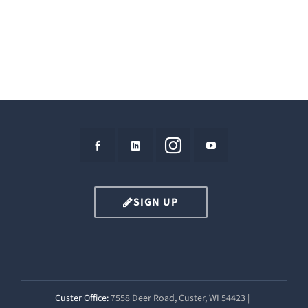
SIGN UP
Custer Office:
7558 Deer Road, Custer, WI 54423 |