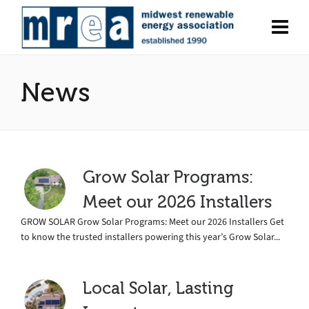
News
Grow Solar Programs:
Meet our 2026 Installers
GROW SOLAR Grow Solar Programs: Meet our 2026 Installers Get
to know the trusted installers powering this year’s Grow Solar...
Local Solar, Lasting