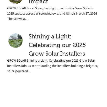
Impact
GROW SOLAR Local Solar, Lasting Impact Inside Grow Solar’s
2025 success across Wisconsin, Iowa, and Illinois.March 27, 2026
The Midwest...
Shining a Light:
Celebrating our 2025
Grow Solar Installers
GROW SOLAR Shining a Light: Celebrating our 2025 Grow Solar
InstallersJoin us in applauding the installers building a brighter,
solar-powered...