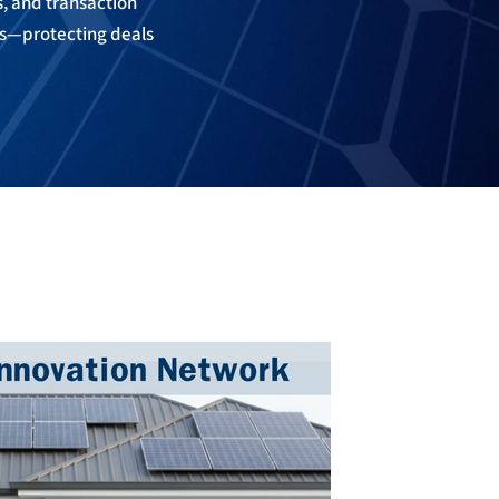
ls, and transaction
es—protecting deals