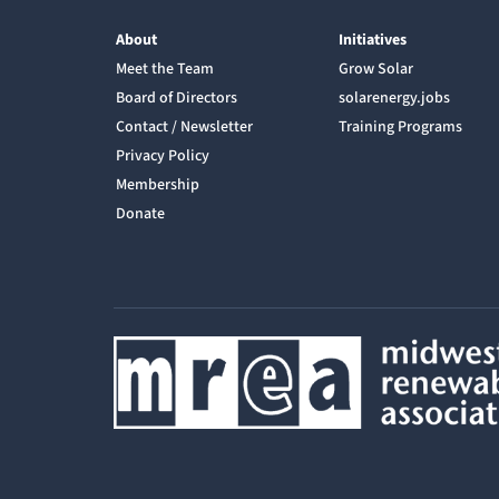
About
Initiatives
Meet the Team
Grow Solar
Board of Directors
solarenergy.jobs
Contact / Newsletter
Training Programs
Privacy Policy
Membership
Donate