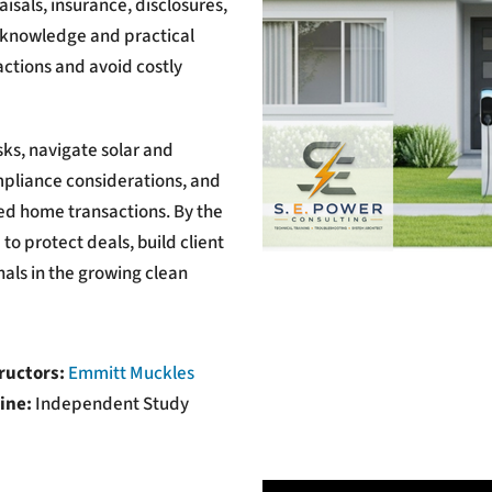
aisals, insurance, disclosures,
e knowledge and practical
ctions and avoid costly
sks, navigate solar and
mpliance considerations, and
ed home transactions. By the
to protect deals, build client
als in the growing clean
ructors:
Emmitt Muckles
ine:
Independent Study