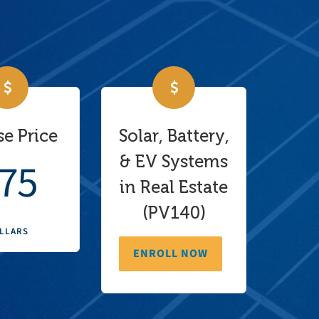
e Price
Solar, Battery,
& EV Systems
75
in Real Estate
(PV140)
LLARS
ENROLL NOW