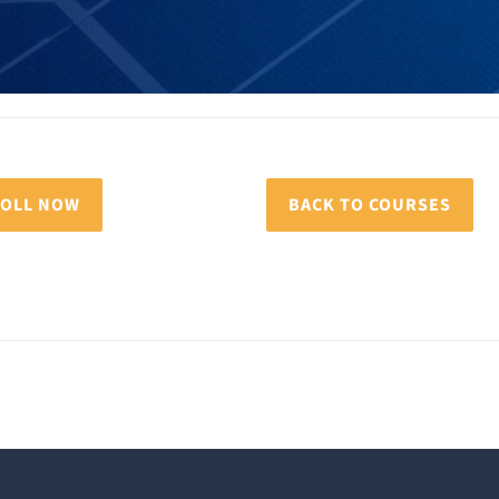
OLL NOW
BACK TO COURSES