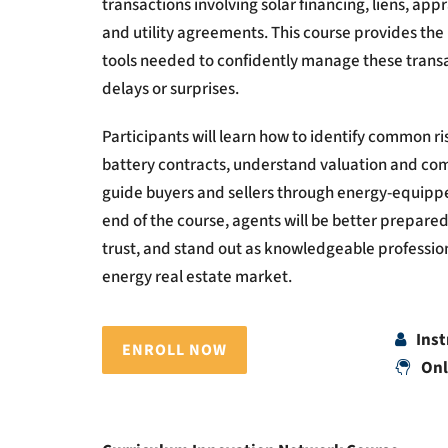
transactions involving solar financing, liens, appr
and utility agreements. This course provides th
tools needed to confidently manage these transa
delays or surprises.
Participants will learn how to identify common ri
battery contracts, understand valuation and co
guide buyers and sellers through energy-equipp
end of the course, agents will be better prepared 
trust, and stand out as knowledgeable profession
energy real estate market.
Inst
ENROLL NOW
Onl