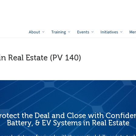
About
Training
Events
Initiatives
Me
in Real Estate (PV 140)
otect the Deal and Close with Confiden
Battery, & EV Systems in Real Estate