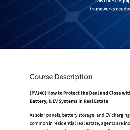
This course equips
frameworks needed 
Course Description
(PV140)
How to Protect the Deal and Close wit
Battery, & EV Systems in Real Estate
As solar panels, battery storage, and EV charg
common in residential real estate, agents are in