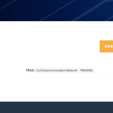
ENR
TAGS:
Curriculum Innovation Network
TRAINING