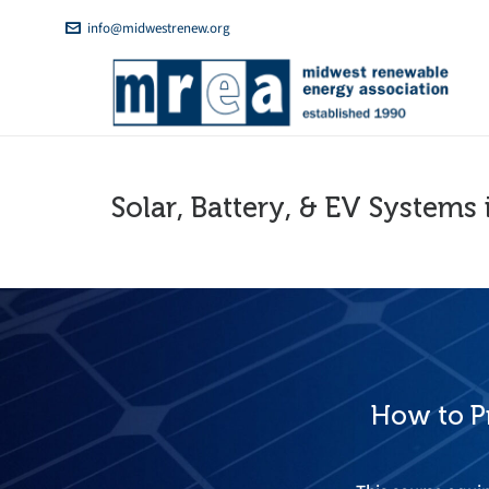
info@midwestrenew.org
Solar, Battery, & EV Systems 
How to Pr