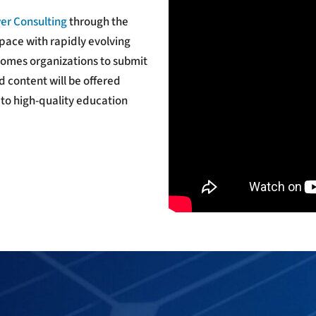
er Consulting
through the
pace with rapidly evolving
comes organizations to submit
 content will be offered
 to high-quality education