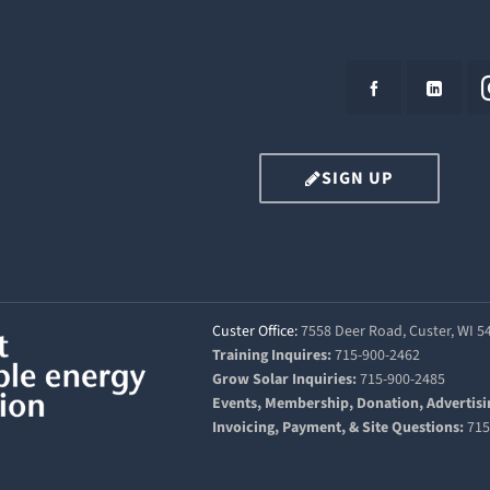
SIGN UP
Custer Office:
7558 Deer Road, Custer, WI 
Training Inquires:
715-900-2462
Grow Solar Inquiries:
715-900-2485
Events, Membership, Donation, Advertisi
Invoicing, Payment, & Site Questions:
715