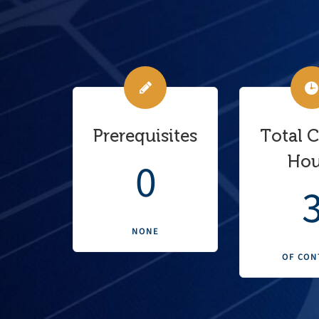
Prerequisites
Total 
Hou
0
NONE
OF CON