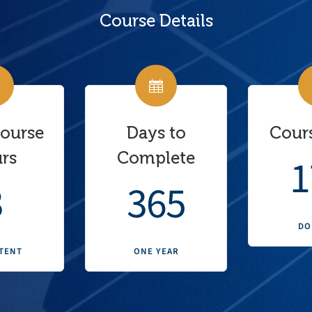
Course Details
Course
Days to
Cours
rs
Complete
1
3
365
DO
TENT
ONE YEAR