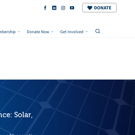
DONATE
mbership
Donate Now
Get Involved
ce: Solar,