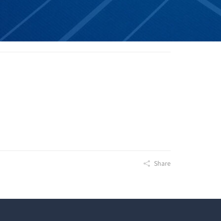
Share