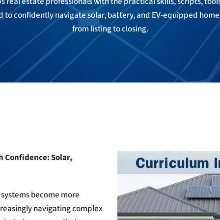
 real estate professionals with the practical skills, scripts, too
to confidently navigate solar, battery, and EV-equipped hom
from listing to closing.
h Confidence: Solar,
ing systems become more
creasingly navigating complex