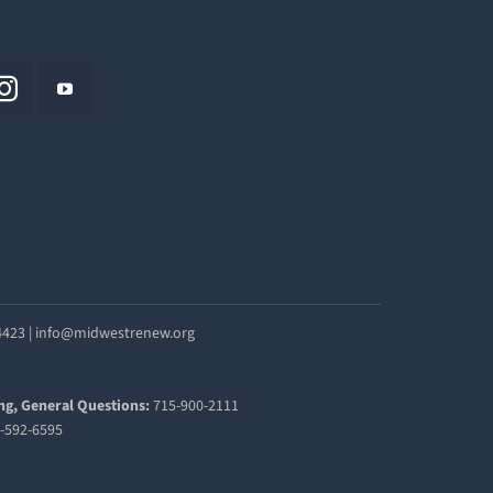
54423 | info@midwestrenew.org
ng, General Questions:
715-900-2111
-592-6595