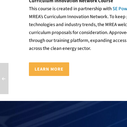
Curriculum Innovation Network Course
This course is created in partnership with
SE Pow
MREA’s Curriculum Innovation Network.
To keep 
technologies and industry trends, the MREA wel
curriculum proposals for consideration. Approved
through our training platform, expanding access
across the clean energy sector.
LEARN MORE