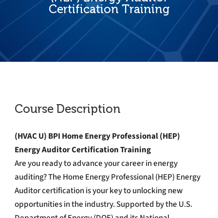
Certification Training
Course Description
(HVAC U) BPI Home Energy Professional (HEP)
Energy Auditor Certification Training
Are you ready to advance your career in energy
auditing? The Home Energy Professional (HEP) Energy
Auditor certification is your key to unlocking new
opportunities in the industry. Supported by the U.S.
Department of Energy (DOE) and its National