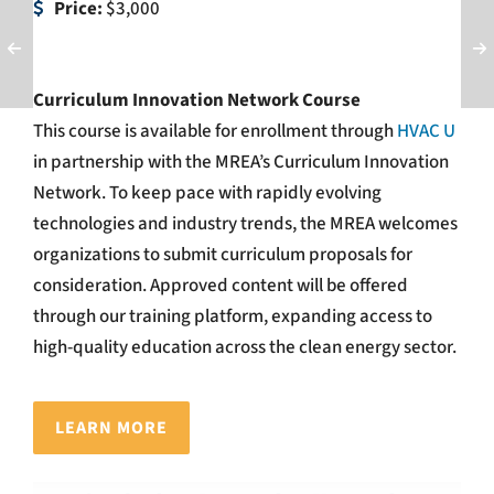
Price:
$3,000
Curriculum Innovation Network Course
This course is available for enrollment through
HVAC U
in partnership with the MREA’s Curriculum Innovation
Network.
To keep pace with rapidly evolving
technologies and industry trends, the MREA welcomes
organizations to submit curriculum proposals for
consideration. Approved content will be offered
through our training platform, expanding access to
high-quality education across the clean energy sector.
LEARN MORE