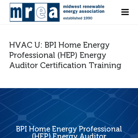
HVAC U: BPI Home Energy
Professional (HEP) Energy
Auditor Certification Training
BPI Home Energy Professional
(HEP) Energy Auditor