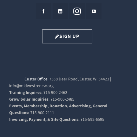
SIGN UP
Custer Office:
7558 Deer Road, Custer, WI 54423 |
info@midwestrenew.org
Training Inquires:
715-900-2462
Grow Solar Inquiries:
715-900-2485
Events, Membership, Donation, Advertising, General
Questions:
715-900-2111
Invoicing, Payment, & Site Questions:
715-592-6595