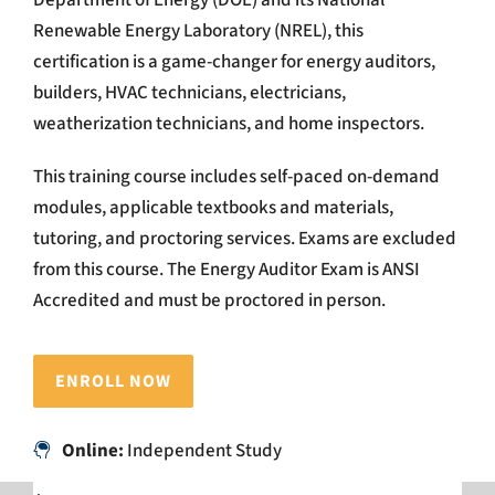
Renewable Energy Laboratory (NREL), this
certification is a game-changer for energy auditors,
builders, HVAC technicians, electricians,
weatherization technicians, and home inspectors.
This training course includes self-paced on-demand
modules, applicable textbooks and materials,
tutoring, and proctoring services. Exams are excluded
from this course. The Energy Auditor Exam is ANSI
Accredited and must be proctored in person.
ENROLL NOW
Online:
Independent Study