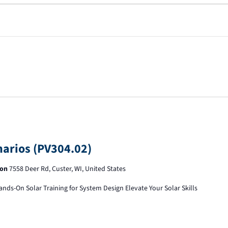
narios (PV304.02)
ion
7558 Deer Rd, Custer, WI, United States
ands-On Solar Training for System Design Elevate Your Solar Skills