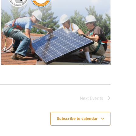
Next
Events
Subscribe to calendar