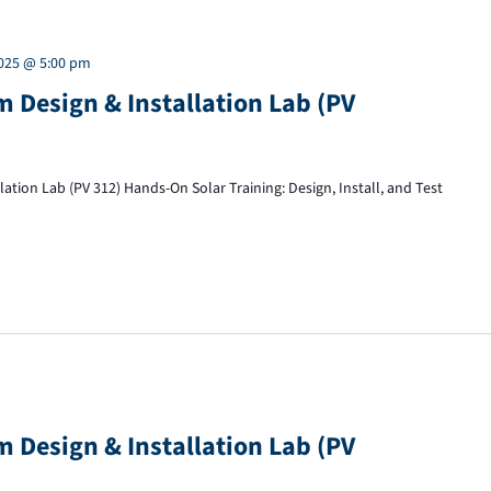
2025 @ 5:00 pm
 Design & Installation Lab (PV
tion Lab (PV 312) Hands-On Solar Training: Design, Install, and Test
 Design & Installation Lab (PV